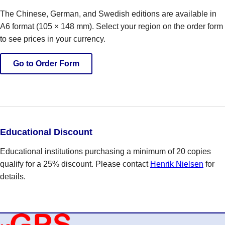
The Chinese, German, and Swedish editions are available in
A6 format (105 × 148 mm). Select your region on the order form
to see prices in your currency.
Go to Order Form
Educational Discount
Educational institutions purchasing a minimum of 20 copies
qualify for a 25% discount. Please contact
Henrik Nielsen
for
details.