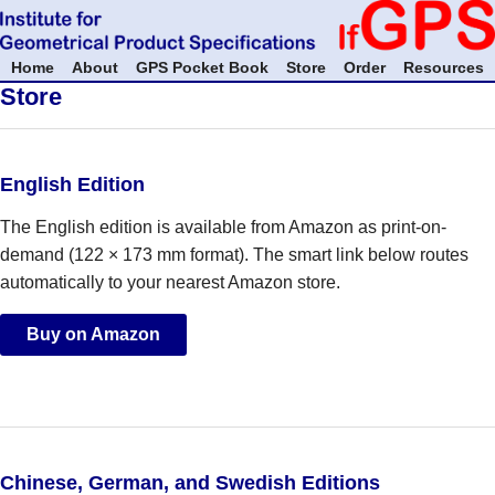
Home
About
GPS Pocket Book
Store
Order
Resources
Store
English Edition
The English edition is available from Amazon as print-on-
demand (122 × 173 mm format). The smart link below routes
automatically to your nearest Amazon store.
Buy on Amazon
Chinese, German, and Swedish Editions